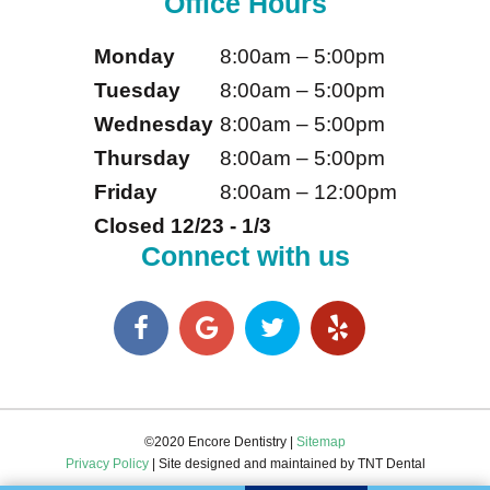
Office Hours
Monday
8:00am – 5:00pm
Tuesday
8:00am – 5:00pm
Wednesday
8:00am – 5:00pm
Thursday
8:00am – 5:00pm
Friday
8:00am – 12:00pm
Closed 12/23 - 1/3
Connect with us
©2020 Encore Dentistry |
Sitemap
Privacy Policy
| Site designed and maintained by
TNT Dental