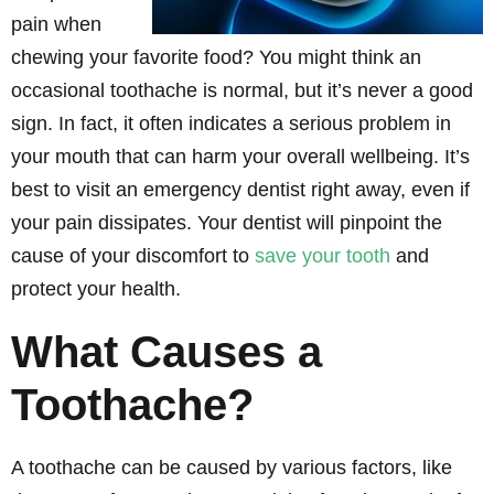
pain when
chewing your favorite food? You might think an
occasional toothache is normal, but it’s never a good
sign. In fact, it often indicates a serious problem in
your mouth that can harm your overall wellbeing. It’s
best to visit an emergency dentist right away, even if
your pain dissipates. Your dentist will pinpoint the
cause of your discomfort to
save your tooth
and
protect your health.
What Causes a
Toothache?
A toothache can be caused by various factors, like