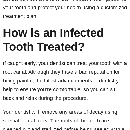
your tooth and protect your health using a customized
treatment plan.
How is an Infected
Tooth Treated?
If caught early, your dentist can treat your tooth with a
root canal. Although they have a bad reputation for
being painful, the latest advancements in dentistry
help to ensure you’re comfortable, so you can sit
back and relax during the procedure.
Your dentist will remove any areas of decay using
special dental tools. The roots of the teeth are
cleaned out and sterilized before being sealed with a