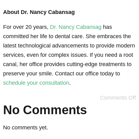
About Dr. Nancy Cabansag
For over 20 years,
Dr. Nancy Cabansag
has
committed her life to dental care. She embraces the
latest technological advancements to provide modern
services, even for complex issues. If you need a root
canal, her office provides cutting-edge treatments to
preserve your smile. Contact our office today to
schedule your consultation
.
Comments Off
No Comments
No comments yet.