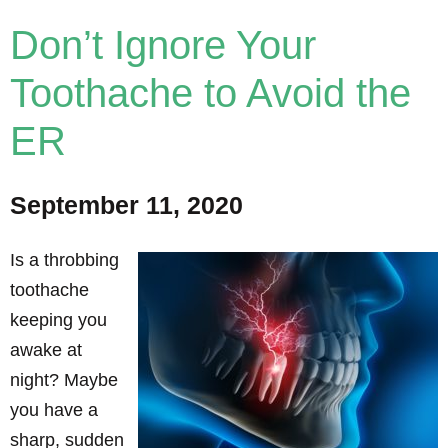
Don’t Ignore Your
Toothache to Avoid the
ER
September 11, 2020
Is a throbbing
toothache
keeping you
awake at
night? Maybe
you have a
sharp, sudden