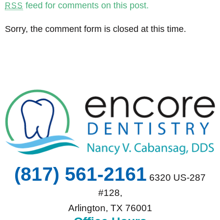
feed for comments on this post.
RSS
Sorry, the comment form is closed at this time.
(817) 561-2161
6320 US-287
#128,
Arlington, TX 76001