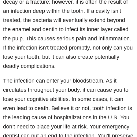
decay or a fracture; however, it is often the result of
an infection deep within the tooth. If a cavity isn’t
treated, the bacteria will eventually extend beyond
the enamel and dentin to infect its inner layer called
the pulp. This causes serious pain and inflammation.
If the infection isn’t treated promptly, not only can you
lose your tooth, but it can also create potentially
deadly complications.
The infection can enter your bloodstream. As it
circulates throughout your body, it can cause you to
lose your cognitive abilities. In some cases, it can
even lead to death. Believe it or not, tooth infection is
the leading cause of hospitalizations in the U.S. You
don’t need to place your life at risk. Your emergency
dentist can put an end to the infection. You’ll preserve