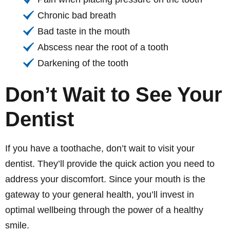
Chronic bad breath
Bad taste in the mouth
Abscess near the root of a tooth
Darkening of the tooth
Don’t Wait to See Your
Dentist
If you have a toothache, don’t wait to visit your
dentist. They’ll provide the quick action you need to
address your discomfort. Since your mouth is the
gateway to your general health, you’ll invest in
optimal wellbeing through the power of a healthy
smile.