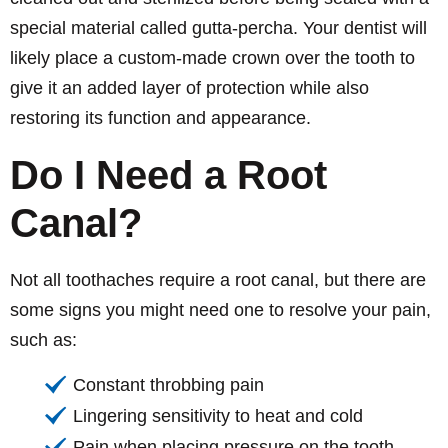
special material called gutta-percha. Your dentist will
likely place a custom-made crown over the tooth to
give it an added layer of protection while also
restoring its function and appearance.
Do I Need a Root
Canal?
Not all toothaches require a root canal, but there are
some signs you might need one to resolve your pain,
such as:
Constant throbbing pain
Lingering sensitivity to heat and cold
Pain when placing pressure on the tooth