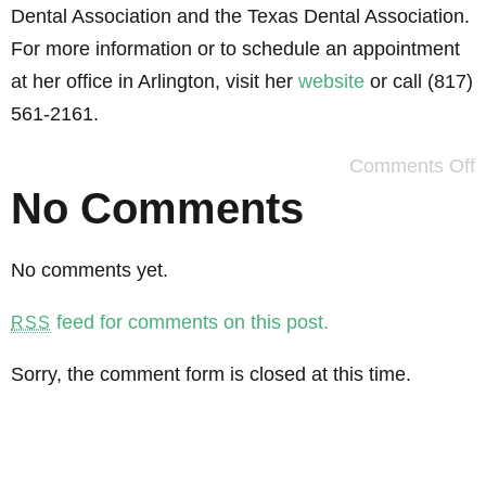
Dental Association and the Texas Dental Association.
For more information or to schedule an appointment
at her office in Arlington, visit her
website
or call (817)
561-2161.
Comments Off
No Comments
No comments yet.
feed for comments on this post.
RSS
Sorry, the comment form is closed at this time.