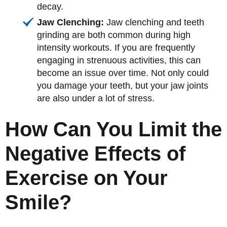
decay.
Jaw Clenching:
Jaw clenching and teeth
grinding are both common during high
intensity workouts. If you are frequently
engaging in strenuous activities, this can
become an issue over time. Not only could
you damage your teeth, but your jaw joints
are also under a lot of stress.
How Can You Limit the
Negative Effects of
Exercise on Your
Smile?