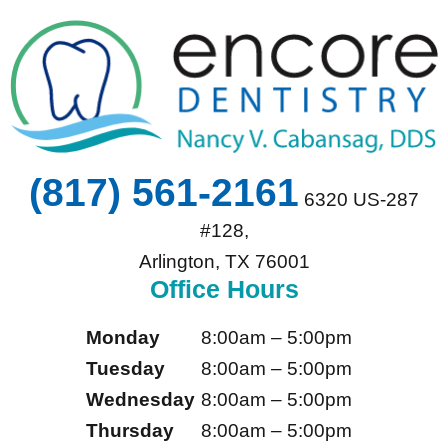
(817) 561-2161
6320 US-287
#128,
Arlington, TX 76001
Office Hours
Monday
8:00am – 5:00pm
Tuesday
8:00am – 5:00pm
Wednesday
8:00am – 5:00pm
Thursday
8:00am – 5:00pm