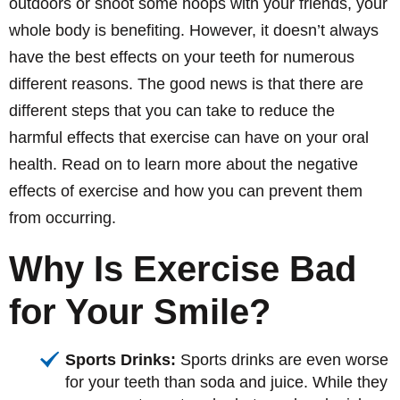
outdoors or shoot some hoops with your friends, your
whole body is benefiting. However, it doesn’t always
have the best effects on your teeth for numerous
different reasons. The good news is that there are
different steps that you can take to reduce the
harmful effects that exercise can have on your oral
health. Read on to learn more about the negative
effects of exercise and how you can prevent them
from occurring.
Why Is Exercise Bad
for Your Smile?
Sports Drinks:
Sports drinks are even worse
for your teeth than soda and juice. While they