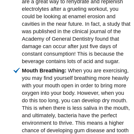
are a great way to rehydrate and replenish
electrolytes after a grueling workout, you
could be looking at enamel erosion and
cavities in the near future. In fact, a study that
was published in the clinical journal of the
Academy of General Dentistry found that
damage can occur after just five days of
constant consumption! This is because the
beverage contains lots of acid and sugar.
Mouth Breathing:
When you are exercising,
you may find yourself breathing more heavily
with your mouth open in order to bring more
oxygen into your body. However, when you
do this too long, you can develop dry mouth.
This is when there is less saliva in the mouth,
and ultimately, bacteria have the perfect
environment to thrive. This means a higher
chance of developing gum disease and tooth