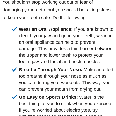
You shouldn’t stop working out out of fear of
damaging your teeth, but you should be taking steps
to keep your teeth safe. Do the following:
Wear an Oral Appliance:
If you are known to
clench your jaw and grind your teeth, wearing
an oral appliance can help to prevent
damage. This provides a thin barrier between
the upper and lower teeth to protect your
teeth, jaw, and facial and neck muscles.
Breathe Through Your Nose:
Make an effort
too breathe through your nose as much as
you can during your workouts. This way, you
can prevent your mouth from drying out.
Go Easy on Sports Drinks:
Water is the
best thing for you to drink when you exercise.
If you’re worried about electrolytes, try