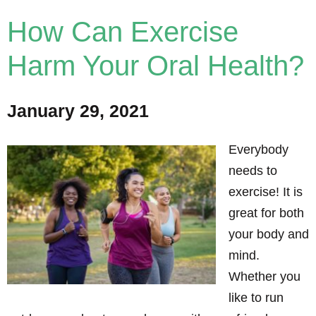
How Can Exercise
Harm Your Oral Health?
January 29, 2021
Everybody
needs to
exercise! It is
great for both
your body and
mind.
Whether you
like to run