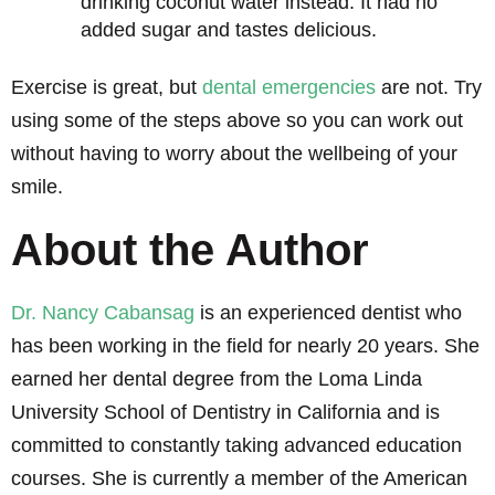
drinking coconut water instead. It had no
added sugar and tastes delicious.
Exercise is great, but
dental emergencies
are not. Try
using some of the steps above so you can work out
without having to worry about the wellbeing of your
smile.
About the Author
Dr. Nancy Cabansag
is an experienced dentist who
has been working in the field for nearly 20 years. She
earned her dental degree from the Loma Linda
University School of Dentistry in California and is
committed to constantly taking advanced education
courses. She is currently a member of the American