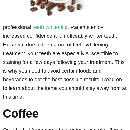
professional
teeth whitening
. Patients enjoy
increased confidence and noticeably whiter teeth.
However, due to the nature of teeth whitening
treatment, your teeth are especially susceptible to
staining for a few days following your treatment. This
is why you need to avoid certain foods and
beverages to get the best possible results. Read on
to learn about the items you should stay away from at
this time.
Coffee