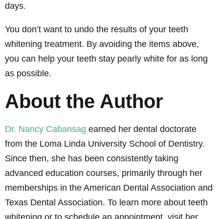
days.
You don’t want to undo the results of your teeth
whitening treatment. By avoiding the items above,
you can help your teeth stay pearly white for as long
as possible.
About the Author
Dr. Nancy Cabansag
earned her dental doctorate
from the Loma Linda University School of Dentistry.
Since then, she has been consistently taking
advanced education courses, primarily through her
memberships in the American Dental Association and
Texas Dental Association. To learn more about teeth
whitening or to schedule an appointment, visit her