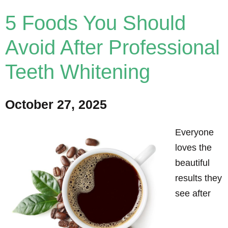
5 Foods You Should
Avoid After Professional
Teeth Whitening
October 27, 2025
Everyone
loves the
beautiful
results they
see after