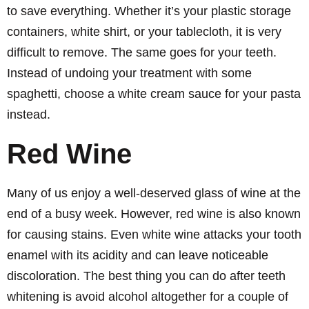
to save everything. Whether it’s your plastic storage
containers, white shirt, or your tablecloth, it is very
difficult to remove. The same goes for your teeth.
Instead of undoing your treatment with some
spaghetti, choose a white cream sauce for your pasta
instead.
Red Wine
Many of us enjoy a well-deserved glass of wine at the
end of a busy week. However, red wine is also known
for causing stains. Even white wine attacks your tooth
enamel with its acidity and can leave noticeable
discoloration. The best thing you can do after teeth
whitening is avoid alcohol altogether for a couple of