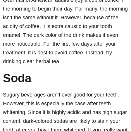
Over half of American adults enjoy a cup of coffee in
the morning to begin their day. For many, the morning
isn’t the same without it. However, because of the
acidity of coffee, it is extra caustic to your tooth
enamel. The dark color of the drink makes it even
more noticeable. For the first few days after your
treatment, it is best to avoid coffee. Instead, try
drinking clear herbal tea.
Soda
Sugary beverages aren’t ever good for your teeth.
However, this is especially the case after teeth
whitening. Since it is highly acidic and has high sugar
content, dark-colored sodas are likely to stain your
teeth after you have them whitened. If you really want