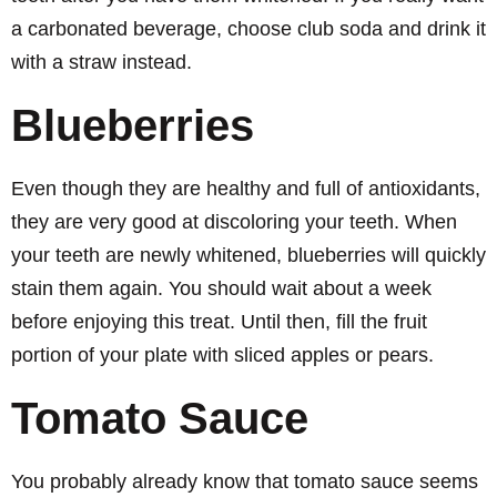
a carbonated beverage, choose club soda and drink it
with a straw instead.
Blueberries
Even though they are healthy and full of antioxidants,
they are very good at discoloring your teeth. When
your teeth are newly whitened, blueberries will quickly
stain them again. You should wait about a week
before enjoying this treat. Until then, fill the fruit
portion of your plate with sliced apples or pears.
Tomato Sauce
You probably already know that tomato sauce seems