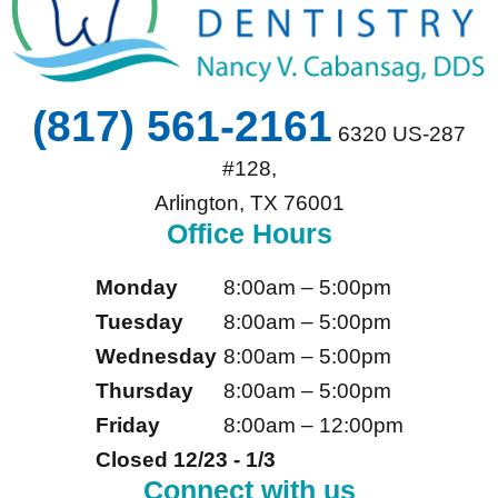
(817) 561-2161
6320 US-287
#128,
Arlington, TX 76001
Office Hours
Monday
8:00am – 5:00pm
Tuesday
8:00am – 5:00pm
Wednesday
8:00am – 5:00pm
Thursday
8:00am – 5:00pm
Friday
8:00am – 12:00pm
Closed 12/23 - 1/3
Connect with us