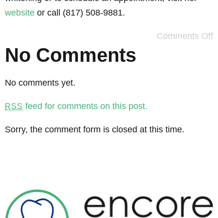
website
or call (817) 508-9881.
Comments Off
No Comments
No comments yet.
feed for comments on this post.
RSS
Sorry, the comment form is closed at this time.