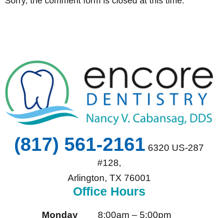
Sorry, the comment form is closed at this time.
(817) 561-2161
6320 US-287
#128,
Arlington, TX 76001
Office Hours
Monday
8:00am – 5:00pm