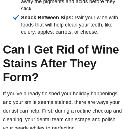
away the pigments and acids before they
stick.
Snack Between Sips:
Pair your wine with
foods that will help clean your teeth, like
celery, apples, carrots, or cheese.
Can I Get Rid of Wine
Stains After They
Form?
If you’ve already finished your holiday happenings
and your smile seems stained, there are ways your
dentist can help. First, during a routine checkup and
cleaning, your dental team can scrape and polish
your pearly whites to perfection.