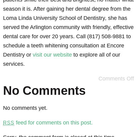
season it is. After gaining her dental degree from the
Loma Linda University School of Dentistry, she has
served the Arlington community with friendly, effective
dental care for over 20 years. Call (817) 508-9881 to
schedule a teeth whitening consultation at Encore
Dentistry or
visit our website
to explore all of our
services.
Comments Off
No Comments
No comments yet.
feed for comments on this post.
RSS