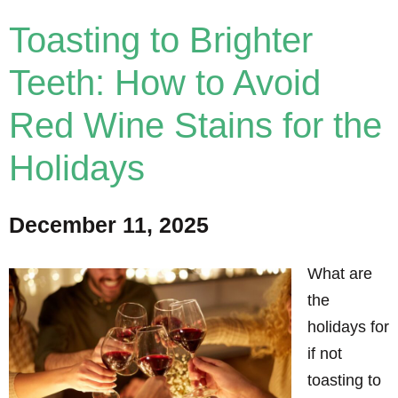
Toasting to Brighter
Teeth: How to Avoid
Red Wine Stains for the
Holidays
December 11, 2025
What are
the
holidays for
if not
toasting to