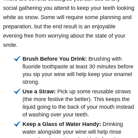
social gathering you attend to keep your teeth looking
white as snow. Some will require some planning and
preparation, but the end result is an enjoyable
evening free from worrying about the state of your
smile.
Brush Before You Drink:
Brushing with
fluoride toothpaste at least 30 minutes before
you sip your wine will help keep your enamel
strong.
Use a Straw:
Pick up some reusable straws
(the more festive the better). This keeps the
liquid going to the back of your mouth instead
of washing over your teeth.
Keep a Glass of Water Handy:
Drinking
water alongside your wine will help rinse