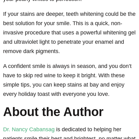
If your stains are deeper, teeth whitening could be the
best solution for your smile. This is a quick, non-
invasive procedure that uses a powerful whitening gel
and ultraviolet light to penetrate your enamel and
remove dark pigments.
A confident smile is always in season, and you don’t
have to skip red wine to keep it bright. With these
simple tips, you can keep stains at bay and enjoy
every holiday toast with everyone you love.
About the Author
Dr. Nancy Cabansag
is dedicated to helping her
patients smile their best and brightest, no matter what