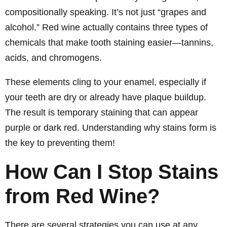
compositionally speaking. It’s not just “grapes and
alcohol.” Red wine actually contains three types of
chemicals that make tooth staining easier—tannins,
acids, and chromogens.
These elements cling to your enamel, especially if
your teeth are dry or already have plaque buildup.
The result is temporary staining that can appear
purple or dark red. Understanding why stains form is
the key to preventing them!
How Can I Stop Stains
from Red Wine?
There are several strategies you can use at any