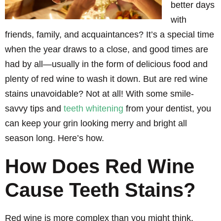
better days
with
friends, family, and acquaintances? It’s a special time
when the year draws to a close, and good times are
had by all—usually in the form of delicious food and
plenty of red wine to wash it down. But are red wine
stains unavoidable? Not at all! With some smile-
savvy tips and
teeth whitening
from your dentist, you
can keep your grin looking merry and bright all
season long. Here’s how.
How Does Red Wine
Cause Teeth Stains?
Red wine is more complex than you might think,